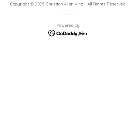
Copyright © 2025 Christian Allan King - All Rights Reserved.
Powered by