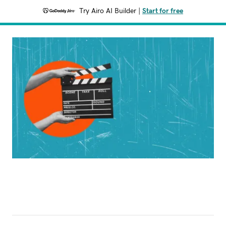
Try Airo AI Builder
|
Start for free